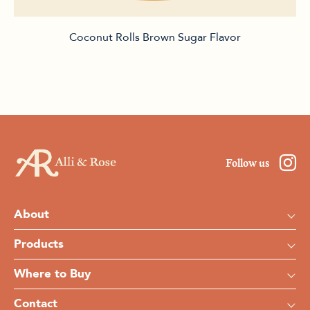
Coconut Rolls Brown Sugar Flavor
Follow us
About
Products
Where to Buy
Contact