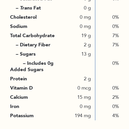
–
Trans
Fat
0 g
Cholesterol
0 mg
0%
Sodium
0 mg
0%
Total Carbohydrate
19 g
7%
– Dietary Fiber
2 g
7%
– Sugars
13 g
– Includes 0g
0%
Added Sugars
Protein
2 g
Vitamin D
0 mcg
0%
Calcium
15 mg
2%
Iron
0 mg
0%
Potassium
194 mg
4%