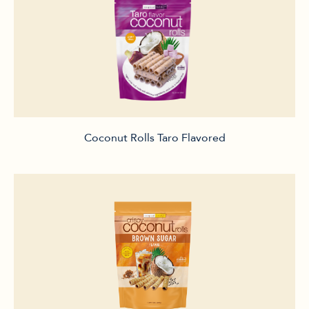
Coconut Rolls Taro Flavored