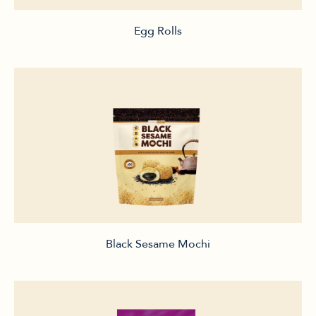
Egg Rolls
Black Sesame Mochi