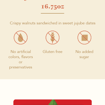
16.75oz
Crispy walnuts sandwiched in sweet jujube dates
No artificial
Gluten free
No added
colors, flavors
sugar
or
preservatives