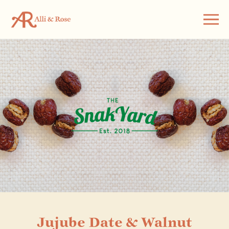
Jujube Date & Walnut