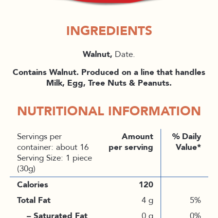
INGREDIENTS
Walnut,
Date.
Contains Walnut. Produced on a line that handles
Milk, Egg, Tree Nuts & Peanuts.
NUTRITIONAL INFORMATION
Servings per
Amount
% Daily
container: about 16
per serving
Value*
Serving Size: 1 piece
(30g)
Calories
120
Total Fat
4 g
5%
– Saturated Fat
0 g
0%