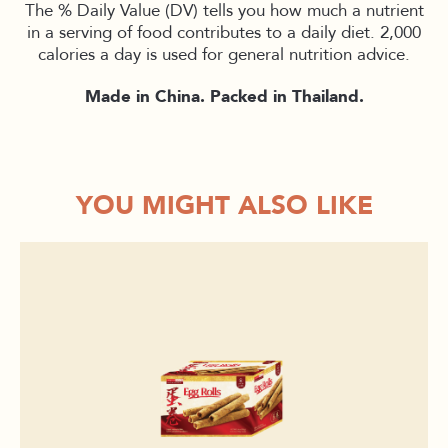
The % Daily Value (DV) tells you how much a nutrient
in a serving of food contributes to a daily diet. 2,000
calories a day is used for general nutrition advice.
Made in China. Packed in Thailand.
YOU MIGHT ALSO LIKE