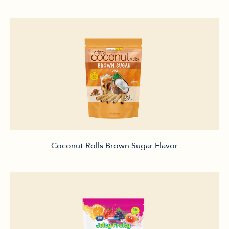
Coconut Rolls Brown Sugar Flavor