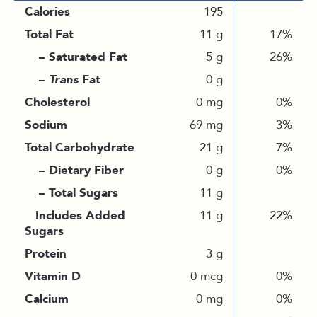
Calories
195
Total Fat
11 g
17%
– Saturated Fat
5 g
26%
–
Trans
Fat
0 g
Cholesterol
0 mg
0%
Sodium
69 mg
3%
Total Carbohydrate
21 g
7%
– Dietary Fiber
0 g
0%
– Total Sugars
11 g
Includes Added
11 g
22%
Sugars
Protein
3 g
Vitamin D
0 mcg
0%
Calcium
0 mg
0%