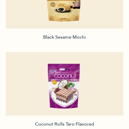
Black Sesame Mochi
Coconut Rolls Taro Flavored