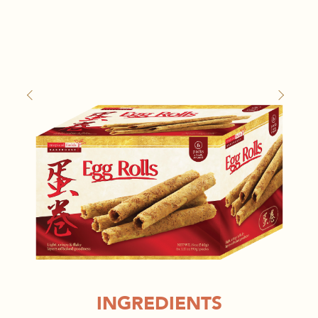
INGREDIENTS