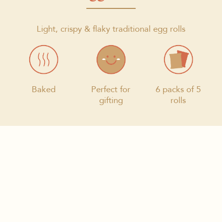
Light, crispy & flaky traditional egg rolls
Baked
Perfect for
6 packs of 5
gifting
rolls