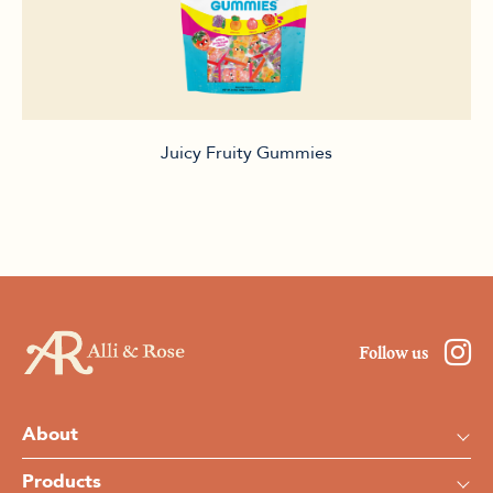
Juicy Fruity Gummies
Follow us
About
Products