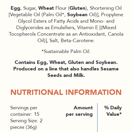
Egg
, Sugar,
Wheat
Flour (
Gluten
), Shortening Oil
[Vegetable Oil (Palm Oil*,
Soybean
Oil)], Propylene
Glycol Esters of Fatty Acids and Mono- and
Diglycerides as Emulsifiers, Vitamin E [(Mixed
Tocopherols Concentrate as an Antioxidant, Canola
Oil)], Salt, Beta-Carotene.
*Sustainable Palm Oil.
Contains Egg, Wheat, Gluten and Soybean.
Produced on a line that also handles Sesame
Seeds and Milk.
NUTRITIONAL INFORMATION
Servings per
Amount
% Daily
container: 15
per serving
Value*
Serving Size: 2
pieces (36g)