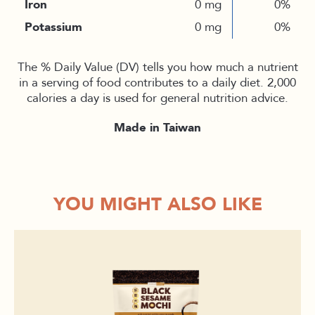
Iron
0 mg
0%
Potassium
0 mg
0%
The % Daily Value (DV) tells you how much a nutrient
in a serving of food contributes to a daily diet. 2,000
calories a day is used for general nutrition advice.
Made in Taiwan
YOU MIGHT ALSO LIKE