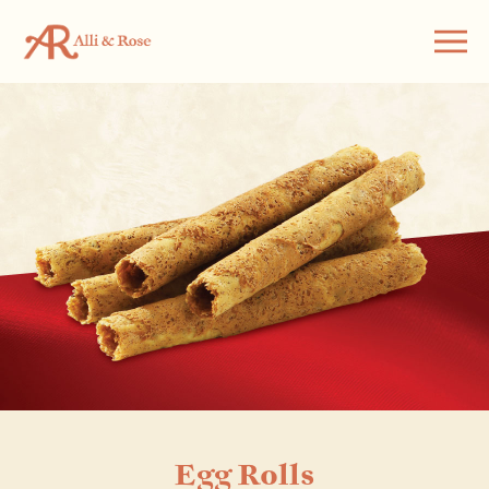
Egg Rolls