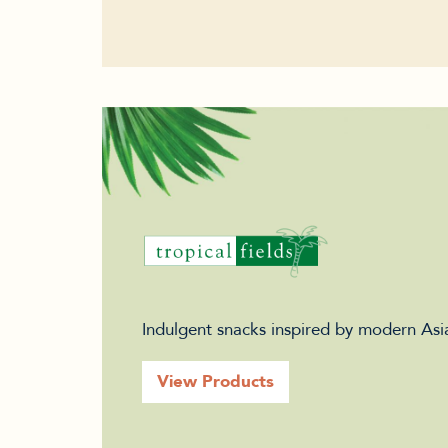
Indulgent snacks inspired by modern Asia
View Products