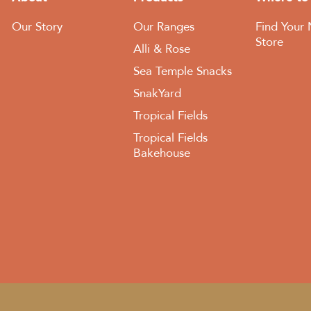
Our Story
Our Ranges
Find Your 
Store
Alli & Rose
Sea Temple Snacks
SnakYard
Tropical Fields
Tropical Fields
Bakehouse