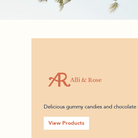
Delicious gummy candies and chocolate 
View Products