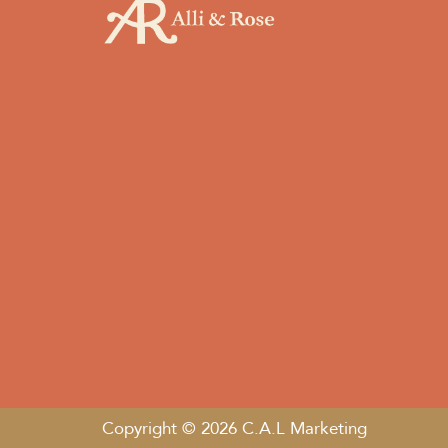
Copyright © 2026 C.A.L Marketing