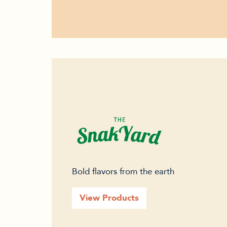
Bold flavors from the earth
View Products