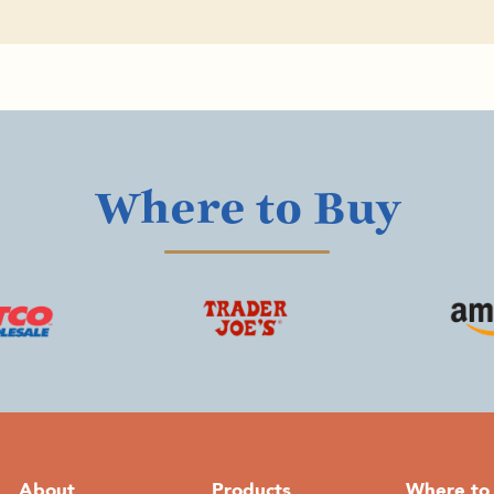
Where to Buy
About
Products
Where to