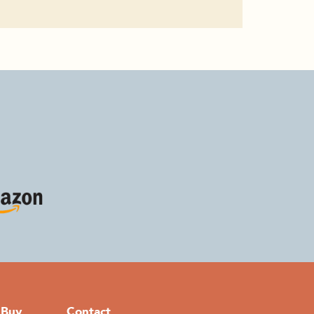
 Buy
Contact