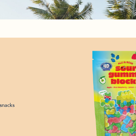
snacks