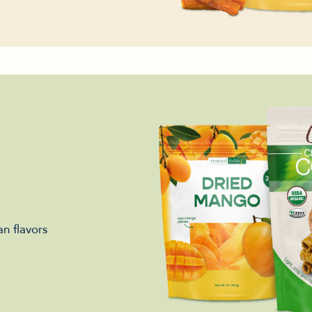
n flavors