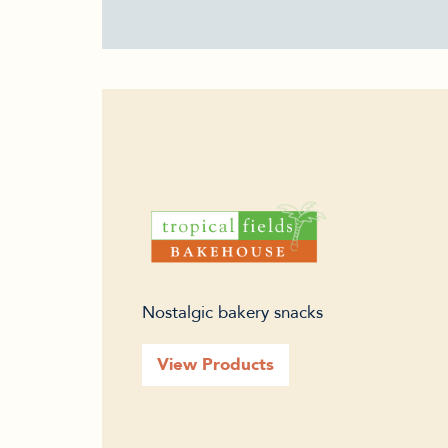
Nostalgic bakery snacks
View Products