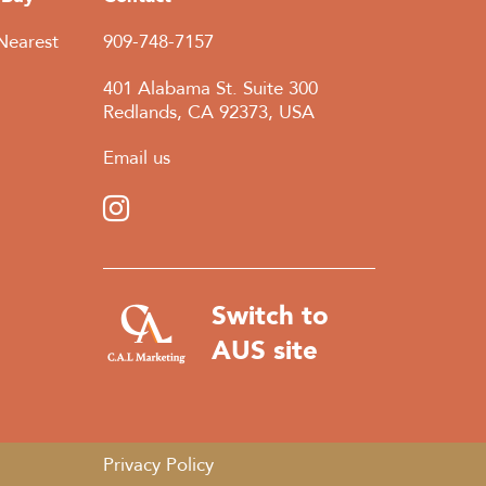
Nearest
909-748-7157
401 Alabama St. Suite 300
Redlands, CA 92373, USA
Email us
Switch to
AUS site
Privacy Policy