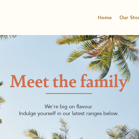
Home
Our Sto
Meet the family
We're big on flavour.
Indulge yourself in our latest ranges below.