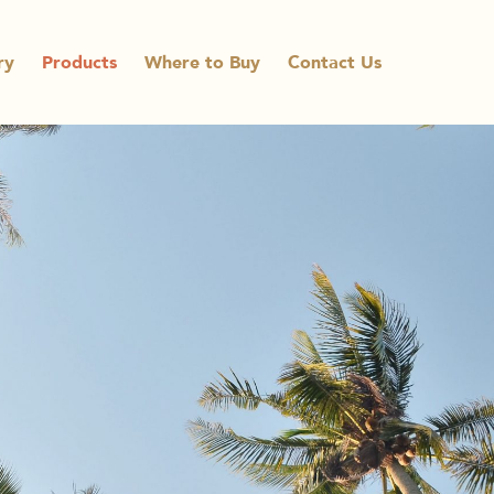
ry
Products
Where to Buy
Contact Us