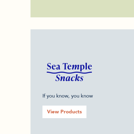
If you know, you know
View Products