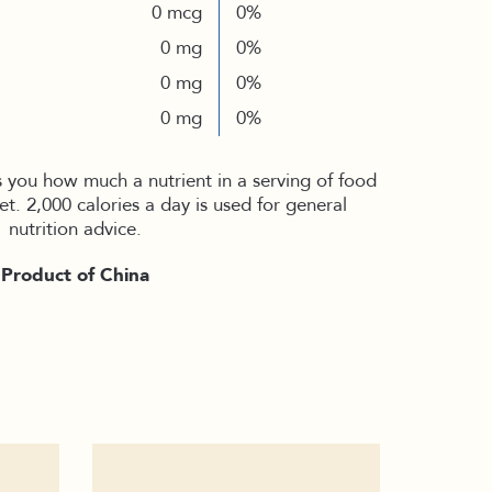
0 mcg
0%
0 mg
0%
0 mg
0%
0 mg
0%
s you how much a nutrient in a serving of food
iet. 2,000 calories a day is used for general
nutrition advice.
Product of China