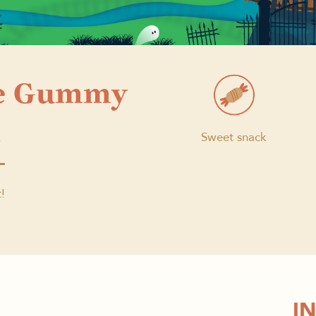
e Gummy
s
Sweet snack
!
I