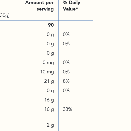
:
Amount per
% Daily
serving
Value*
(30g)
90
0 g
0%
0 g
0%
0 g
0 mg
0%
10 mg
0%
21 g
8%
0 g
0%
16 g
16 g
33%
2 g