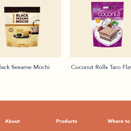
lack Sesame Mochi
Coconut Rolls Taro Fl
About
Products
Where to