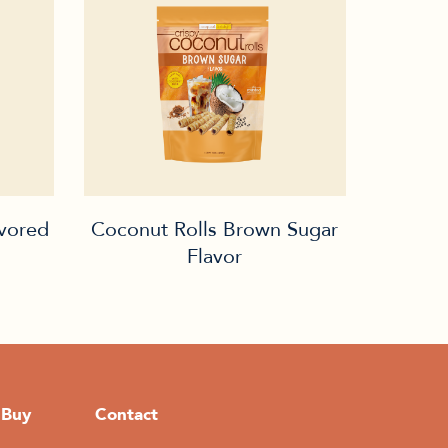
avored
Coconut Rolls Brown Sugar
Flavor
 Buy
Contact