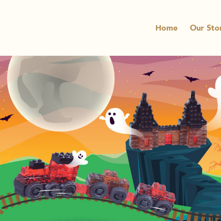
Home
Our Sto