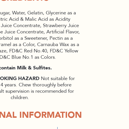
ugar, Water, Gelatin, Glycerine as a
tric Acid & Malic Acid as Acidity
 Juice Concentrate, Strawberry Juice
 Juice Concentrate, Artificial Flavor,
rbitol as a Sweetener, Pectin as a
ramel as a Color, Carnauba Wax as a
laze, FD&C Red No.40, FD&C Yellow
D&C Blue No.1 as Colors.
ontain Milk & Sulfites.
HOKING HAZARD
Not suitable for
 4 years. Chew thoroughly before
lt supervision is recommended for
children.
ONAL INFORMATION