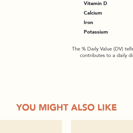
Vitamin D
Calcium
Iron
Potassium
The % Daily Value (DV) tell
contributes to a daily d
YOU MIGHT ALSO LIKE