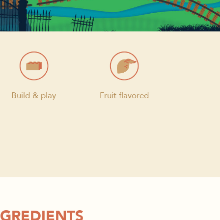
Build & play
Fruit flavored
NGREDIENTS