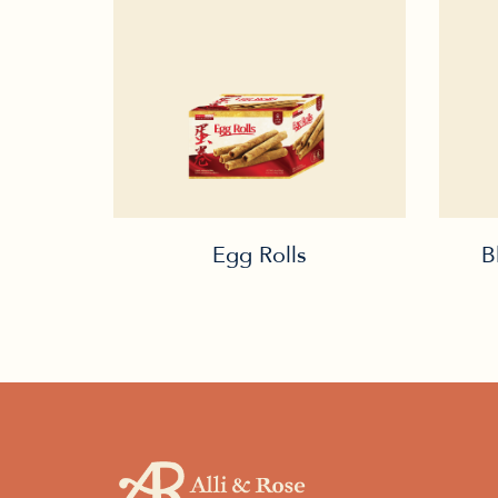
Egg Rolls
B