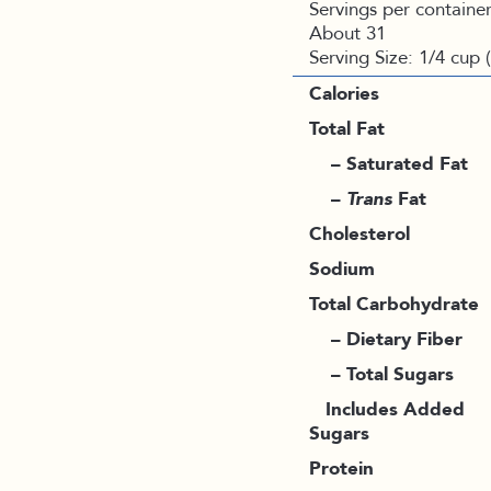
Servings per container
About 31
Serving Size: 1/4 cup 
Calories
Total Fat
– Saturated Fat
–
Trans
Fat
Cholesterol
Sodium
Total Carbohydrate
– Dietary Fiber
– Total Sugars
Includes Added
Sugars
Protein