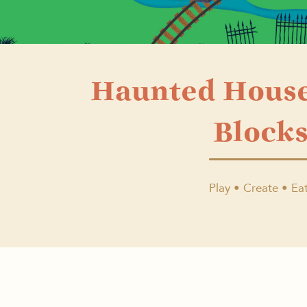
Haunted Hous
Block
Play • Create • Eat