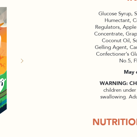
Glucose Syrup, S
Humectant, Ci
Regulators, Apple
Concentrate, Grape
Coconut Oil, So
Gelling Agent, Ca
Confectioner’s G
No.5, F
May c
WARNING: C
children under
swallowing. Adu
NUTRITI