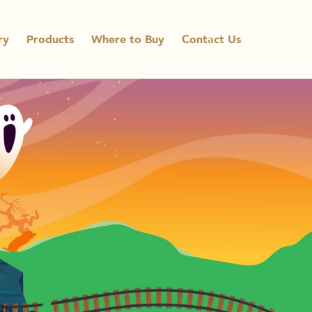
ry
Products
Where to Buy
Contact Us