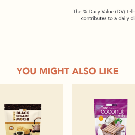
The % Daily Value (DV) tell
contributes to a daily d
YOU MIGHT ALSO LIKE