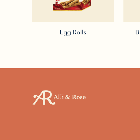
Egg Rolls
B