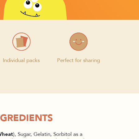
Individual packs
Perfect for sharing
NGREDIENTS
heat
), Sugar, Gelatin, Sorbitol as a