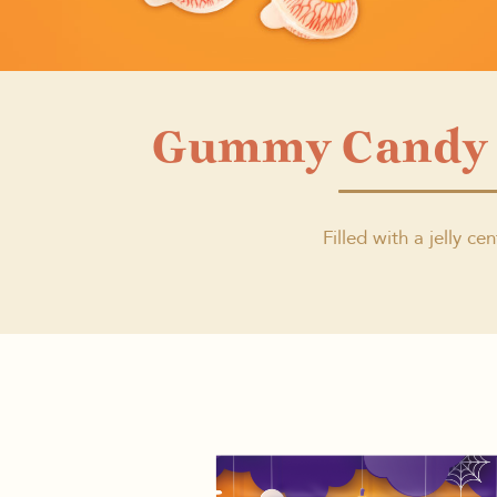
Gummy Candy 
Filled with a jelly cen