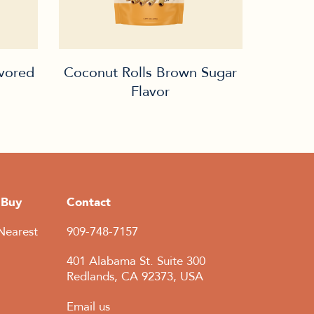
avored
Coconut Rolls Brown Sugar
Flavor
 Buy
Contact
Nearest
909-748-7157
401 Alabama St. Suite 300
Redlands, CA 92373, USA
Email us