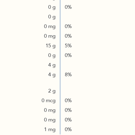
0 g
0%
0 g
0 mg
0%
0 mg
0%
15 g
5%
0 g
0%
4 g
4 g
8%
2 g
0 mcg
0%
0 mg
0%
0 mg
0%
1 mg
0%