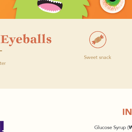
Eyeballs
Sweet snack
ter
I
Glucose Syrup (
W