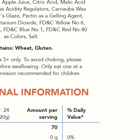
 Apple Juice, Citric Acid, Malic Acid
as Acidity Regulators, Carnauba Wax
’s Glaze, Pectin as a Gelling Agent,
, Titanium Dioxide, FD&C Yellow No.6,
, FD&C Blue No.1, FD&C Red No.40
as Colors, Salt.
tains: Wheat, Gluten.
 5+ only. To avoid choking, please
efore swallowing. Only eat one at a
ervision recommended for children.
ONAL INFORMATION
: 24
Amount per
% Daily
(20g)
serving
Value*
70
0 g
0%