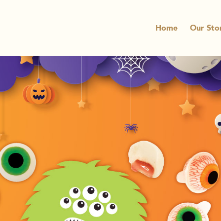
Home
Our Sto