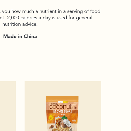
s you how much a nutrient in a serving of food
iet. 2,000 calories a day is used for general
nutrition advice.
Made in China