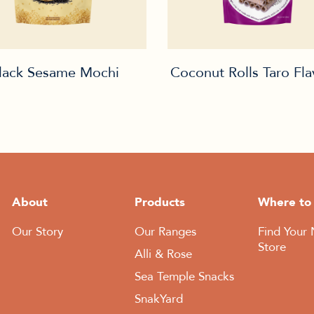
lack Sesame Mochi
Coconut Rolls Taro Fl
About
Products
Where to
Our Story
Our Ranges
Find Your 
Store
Alli & Rose
Sea Temple Snacks
SnakYard