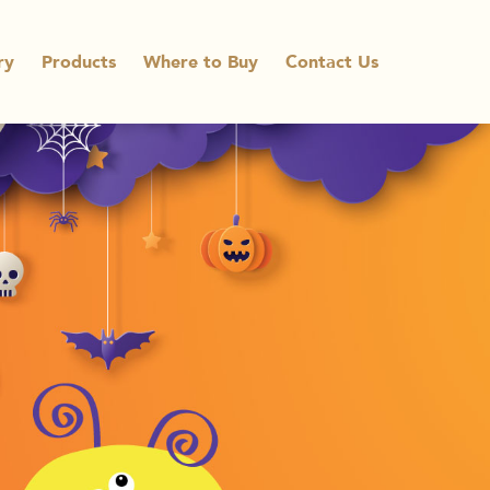
ry
Products
Where to Buy
Contact Us