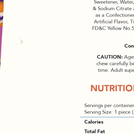
Sweetener, Water,
& Sodium Citrate 
as a Confectioner
Artificial Flavor
FD&C Yellow No.5
Con
CAUTION:
Ages
chew carefully b
time. Adult sup
NUTRITI
Servings per container
Serving Size: 1 piece 
Calories
Total Fat