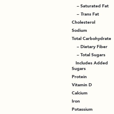
– Saturated Fat
–
Trans
Fat
Cholesterol
Sodium
Total Carbohydrate
– Dietary Fiber
– Total Sugars
Includes Added
Sugars
Protein
Vitamin D
Calcium
Iron
Potassium