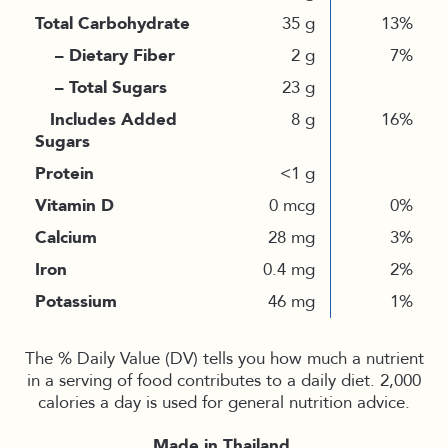
Total Carbohydrate
35 g
13%
– Dietary Fiber
2 g
7%
– Total Sugars
23 g
Includes Added
8 g
16%
Sugars
Protein
<1 g
Vitamin D
0 mcg
0%
Calcium
28 mg
3%
Iron
0.4 mg
2%
Potassium
46 mg
1%
The % Daily Value (DV) tells you how much a nutrient
in a serving of food contributes to a daily diet. 2,000
calories a day is used for general nutrition advice.
Made in Thailand.