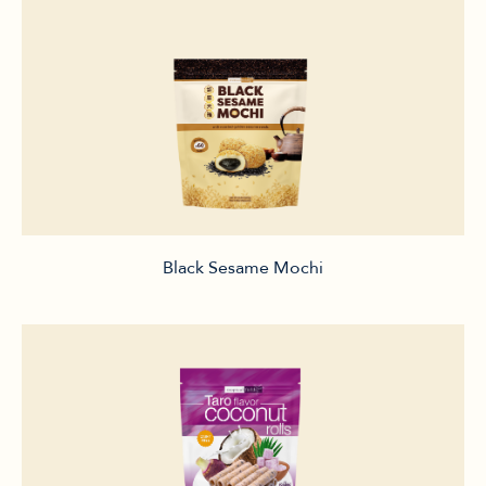
Black Sesame Mochi