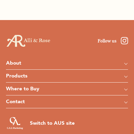
Follow us
About
Products
Where to Buy
Contact
Switch to AUS site