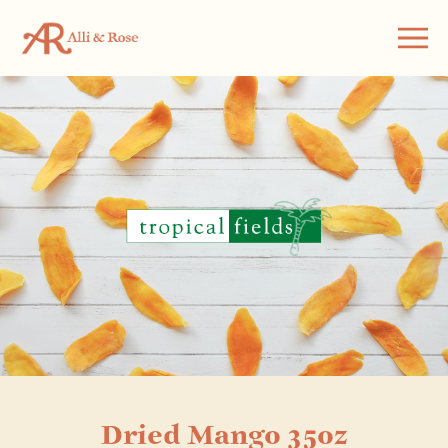
Dried Mango 35oz