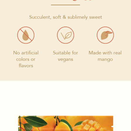
Succulent, soft & sublimely sweet
No artificial
Suitable for
Made with real
colors or
vegans
mango
flavors