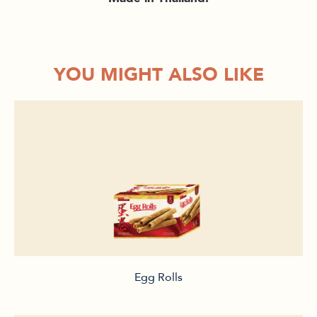
YOU MIGHT ALSO LIKE
Egg Rolls