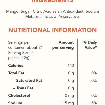
INGREDIENTS
Mango, Sugar, Citric Acid as an Antioxidant, Sodium
Metabisulfite as a Preservative.
NUTRITIONAL INFORMATION
Servings per
Amount
% Daily
container: about 24
per serving
Value*
Serving Size: 4
pieces (42g)
Calories
140
Total Fat
0 g
0%
– Saturated Fat
0 g
0%
–
Trans
Fat
0 g
Cholesterol
0 mg
0%
Sodium
115 mg
5%