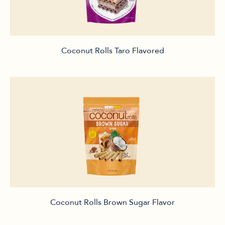
Coconut Rolls Taro Flavored
Coconut Rolls Brown Sugar Flavor