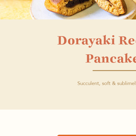
Dorayaki R
Pancak
Succulent, soft & sublime