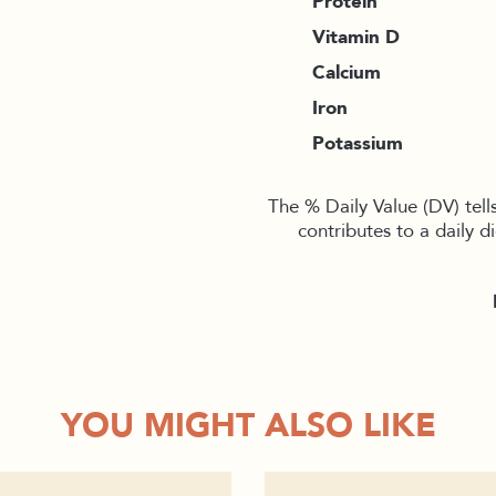
Protein
Vitamin D
Calcium
Iron
Potassium
The % Daily Value (DV) tell
contributes to a daily d
YOU MIGHT ALSO LIKE