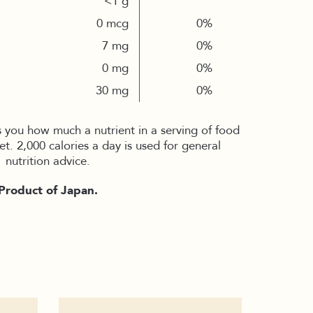
<1 g
0 mcg
0%
7 mg
0%
0 mg
0%
30 mg
0%
s you how much a nutrient in a serving of food
iet. 2,000 calories a day is used for general
nutrition advice.
Product of Japan.