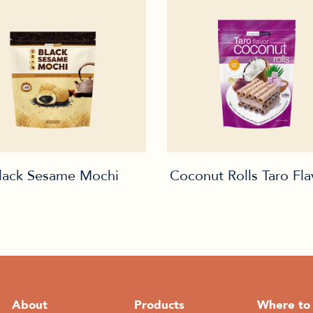
lack Sesame Mochi
Coconut Rolls Taro Fl
About
Products
Where to