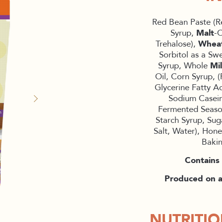
Red Bean Paste (R
Syrup,
Malt
-O
Trehalose),
Whea
Sorbitol as a Sw
Syrup, Whole
Mi
Oil, Corn Syrup, (
Glycerine Fatty Ac
Sodium Casein
Fermented Season
Starch Syrup, Sug
Salt, Water), Hone
Baki
Contains 
Produced on a 
NUTRITI