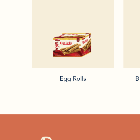
Egg Rolls
B