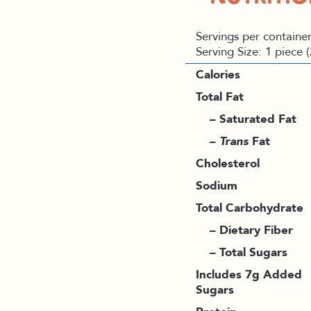
Servings per container
Serving Size: 1 piece 
Calories
Total Fat
– Saturated Fat
–
Trans
Fat
Cholesterol
Sodium
Total Carbohydrate
– Dietary Fiber
– Total Sugars
Includes 7g Added
Sugars