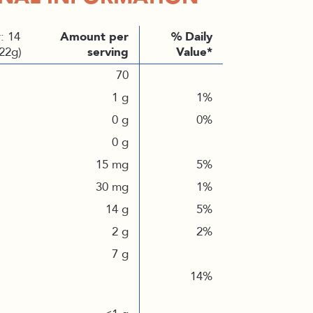
: 14
Amount per
% Daily
(22g)
serving
Value*
70
1 g
1%
0 g
0%
0 g
15 mg
5%
30 mg
1%
14 g
5%
2 g
2%
7 g
14%