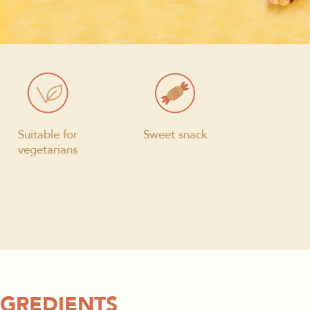
Suitable for
Sweet snack
vegetarians
NGREDIENTS