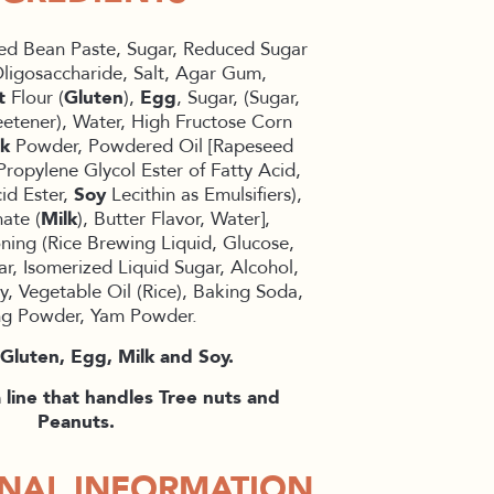
ed Bean Paste, Sugar, Reduced Sugar
ligosaccharide, Salt, Agar Gum,
t
Flour (
Gluten
),
Egg
, Sugar, (Sugar,
eetener), Water, High Fructose Corn
lk
Powder, Powdered Oil [Rapeseed
Propylene Glycol Ester of Fatty Acid,
id Ester,
Soy
Lecithin as Emulsifiers),
ate (
Milk
), Butter Flavor, Water],
ing (Rice Brewing Liquid, Glucose,
ar, Isomerized Liquid Sugar, Alcohol,
y, Vegetable Oil (Rice), Baking Soda,
ng Powder, Yam Powder.
Gluten, Egg, Milk and Soy.
line that handles Tree nuts and
Peanuts.
ONAL INFORMATION