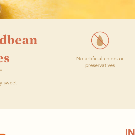
edbean
es
No artificial colors or
preservatives
ly sweet
I