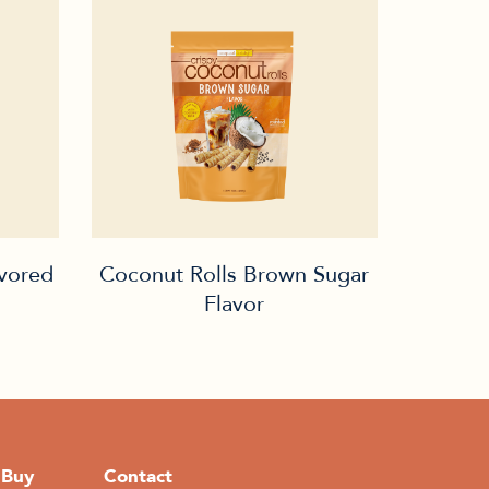
avored
Coconut Rolls Brown Sugar
Flavor
 Buy
Contact