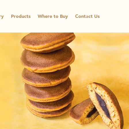
ry
Products
Where to Buy
Contact Us