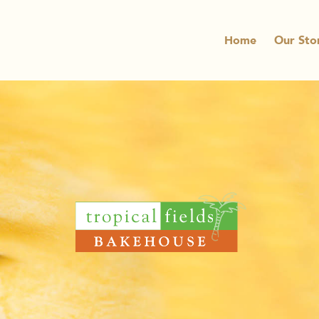
Home
Our Sto