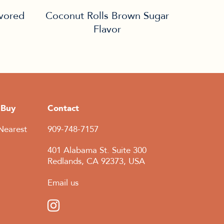
avored
Coconut Rolls Brown Sugar
Flavor
 Buy
Contact
Nearest
909-748-7157
401 Alabama St. Suite 300
Redlands, CA 92373, USA
Email us