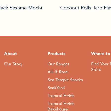
lack Sesame Mochi
Coconut Rolls Taro Fl
About
Products
Where to
Our Story
Our Ranges
Find Your 
Store
Alli & Rose
Sea Temple Snacks
SnakYard
Tropical Fields
Tropical Fields
Bakehouse