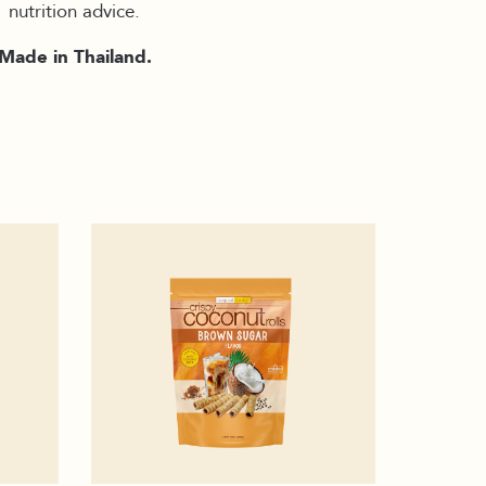
nutrition advice.
Made in Thailand.