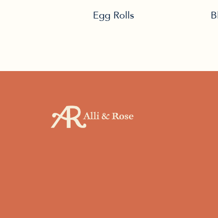
Egg Rolls
B