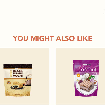
YOU MIGHT ALSO LIKE