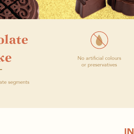
olate
ke
No artificial colours
or preservatives
ate segments
I