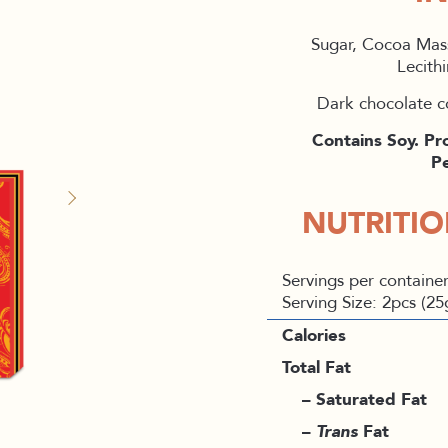
Sugar, Cocoa Mas
Lecithi
Dark chocolate c
Contains Soy. Pr
Pe
NUTRITI
Servings per container
Serving Size: 2pcs (25
Calories
Total Fat
– Saturated Fat
–
Trans
Fat