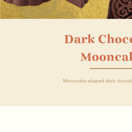
Dark Choc
Moonca
Mooncake-shaped dark chocol