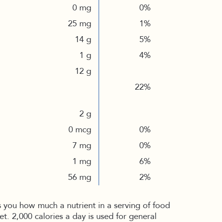
0 mg
0%
25 mg
1%
14 g
5%
1 g
4%
12 g
22%
2 g
0 mcg
0%
7 mg
0%
1 mg
6%
56 mg
2%
s you how much a nutrient in a serving of food
iet. 2,000 calories a day is used for general