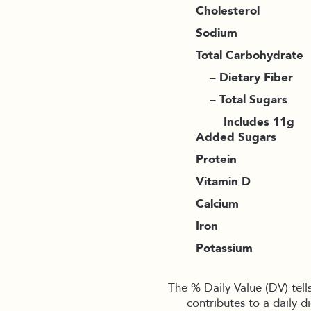
Cholesterol
Sodium
Total Carbohydrate
– Dietary Fiber
– Total Sugars
Includes 11g
Added Sugars
Protein
Vitamin D
Calcium
Iron
Potassium
The % Daily Value (DV) tell
contributes to a daily d