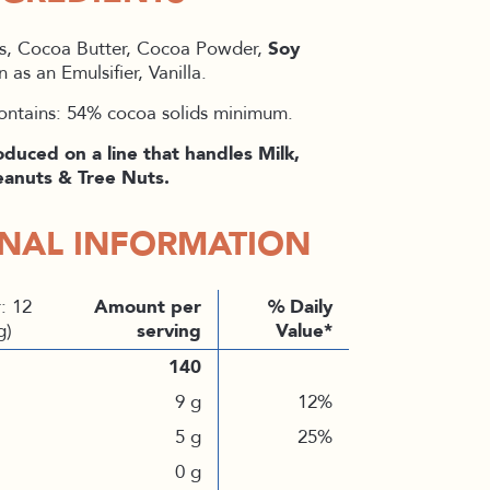
s, Cocoa Butter, Cocoa Powder,
Soy
n as an Emulsifier, Vanilla.
ontains: 54% cocoa solids minimum.
oduced on a line that handles Milk,
anuts & Tree Nuts.
ONAL INFORMATION
: 12
Amount per
% Daily
g)
serving
Value*
140
9 g
12%
5 g
25%
0 g