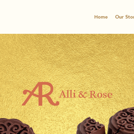
Home
Our Sto