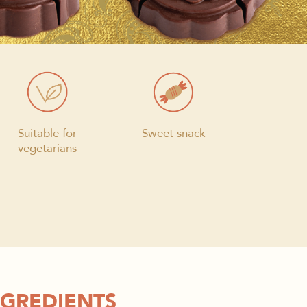
Suitable for
Sweet snack
vegetarians
NGREDIENTS