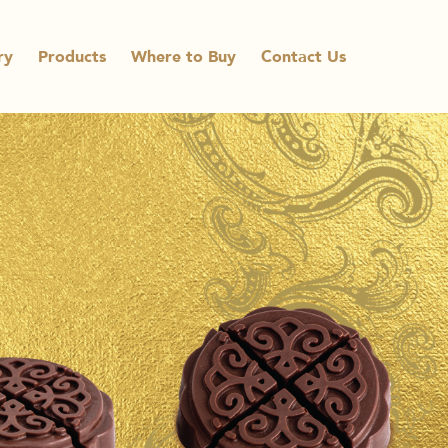
ry
Products
Where to Buy
Contact Us